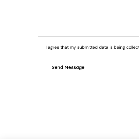
I agree that my submitted data is being collec
Send Message