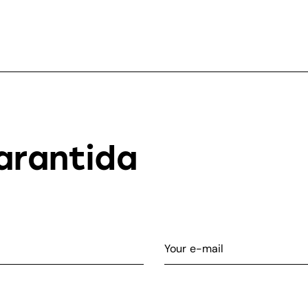
arantida