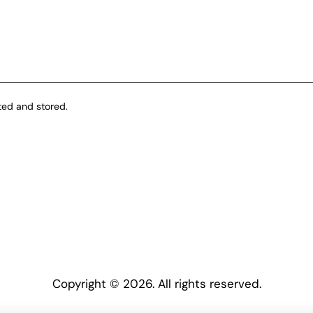
ted and stored.
Copyright © 2026. All rights reserved.