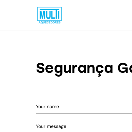
Segurança G